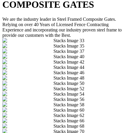
COMPOSITE GATES
We are the industry leader in Steel Framed Composite Gates.
Relying on over 40 Years of Licensed Fence Contracting
Experience and incorporating our industry proven steel frame to
provide our customers with the Best.