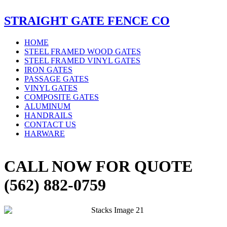
STRAIGHT GATE FENCE CO
HOME
STEEL FRAMED WOOD GATES
STEEL FRAMED VINYL GATES
IRON GATES
PASSAGE GATES
VINYL GATES
COMPOSITE GATES
ALUMINUM
HANDRAILS
CONTACT US
HARWARE
CALL NOW FOR QUOTE
(562) 882-0759